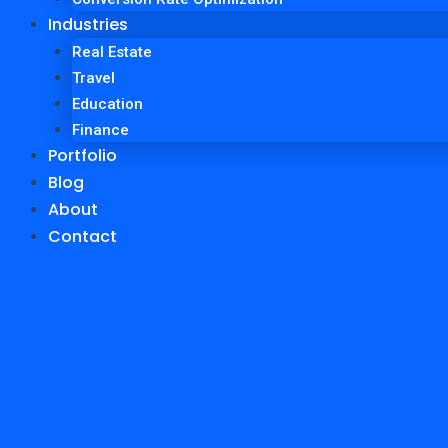
Industries
Real Estate
Travel
Education
Finance
Portfolio
Blog
About
Contact