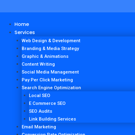
Home
Services
Web Design & Development
Branding & Media Strategy
Graphic & Animations
Content Writing
Social Media Management
Pay Per Click Marketing
Search Engine Optimization
Local SEO
E Commerce SEO
SEO Audits
Link Building Services
Email Marketing
Conversion Rate Optimization