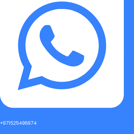
+971525496974