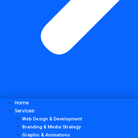
Home
Services
Web Design & Development
Branding & Media Strategy
Graphic & Animations