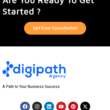
Started ?
Get Free Consultation
A Path to Your Business Success
F
I
L
Y
P
X
a
n
i
o
i
-