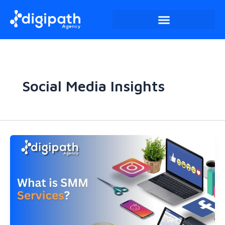
Skip
to
content
Social Media Insights