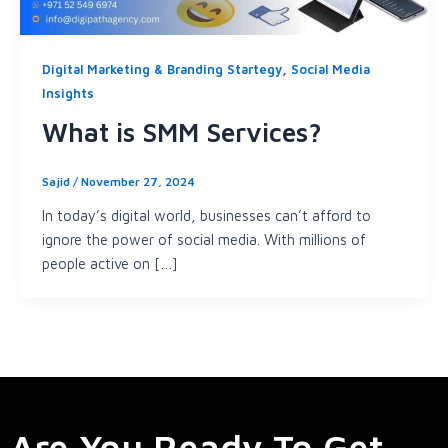
,
Digital Marketing & Branding Startegy
Social Media
Insights
What is SMM Services?
Sajid
/
November 27, 2024
In today’s digital world, businesses can’t afford to
ignore the power of social media. With millions of
people active on […]
Are You Ready To Get