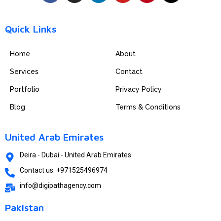
c
s
n
u
n
t
e
t
k
t
t
w
b
a
e
u
e
i
Quick Links
o
g
d
b
r
t
o
r
i
e
e
t
Home
About
k
a
n
s
e
m
t
r
Services
Contact
Portfolio
Privacy Policy
Blog
Terms & Conditions
United Arab Emirates
Deira - Dubai - United Arab Emirates
Contact us: +971525496974
info@digipathagency.com
Pakistan